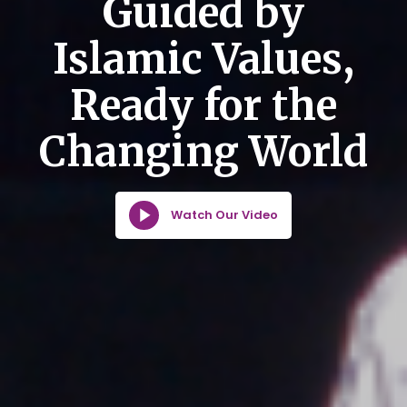
Guided by
Islamic Values,
Ready for the
Changing World
Watch Our Video
Watch Our Video