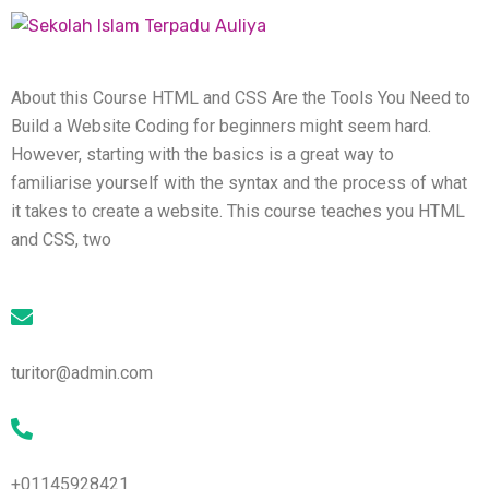
About this Course HTML and CSS Are the Tools You Need to
Build a Website Coding for beginners might seem hard.
However, starting with the basics is a great way to
familiarise yourself with the syntax and the process of what
it takes to create a website. This course teaches you HTML
and CSS, two
turitor@admin.com
+01145928421