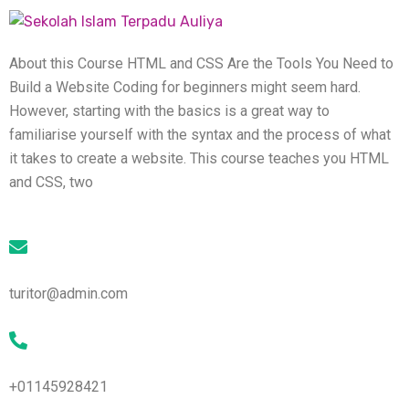
About this Course HTML and CSS Are the Tools You Need to
Build a Website Coding for beginners might seem hard.
However, starting with the basics is a great way to
familiarise yourself with the syntax and the process of what
it takes to create a website. This course teaches you HTML
and CSS, two
turitor@admin.com
+01145928421