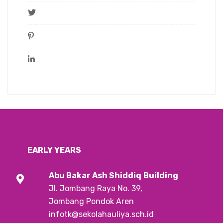
EARLY YEARS
Abu Bakar Ash Shiddiq
Building
Jl. Jombang Raya No. 39,
Jombang Pondok Aren
infotk@sekolahauliya.sch.id