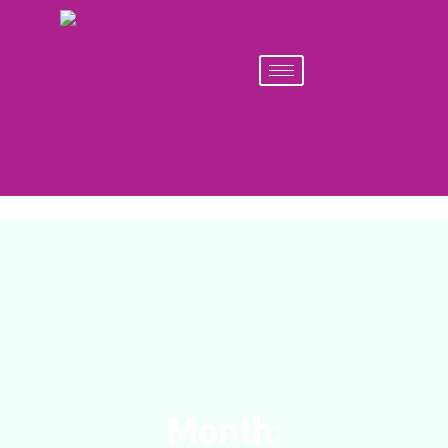
Month: