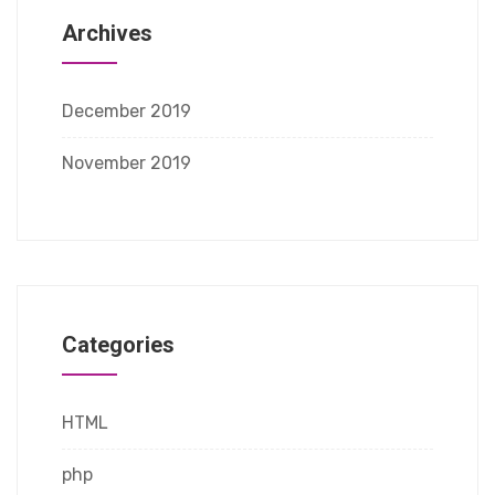
Archives
December 2019
November 2019
Categories
HTML
php