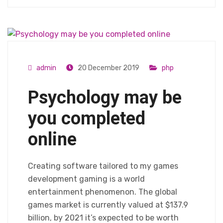
admin
20 December 2019
php
Psychology may be
you completed
online
Creating software tailored to my games
development gaming is a world
entertainment phenomenon. The global
games market is currently valued at $137.9
billion, by 2021 it’s expected to be worth