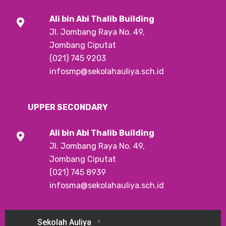
Ali bin Abi Thalib
Building
Jl. Jombang Raya No. 49,
Jombang Ciputat
(021) 745 9203
infosmp@sekolahauliya.sch.id
UPPER SECONDARY
Ali bin Abi Thalib
Building
Jl. Jombang Raya No. 49,
Jombang Ciputat
(021) 745 8939
infosma@sekolahauliya.sch.id