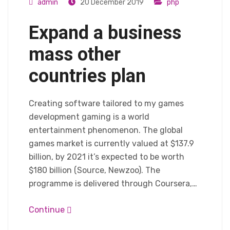
admin
20 December 2019
php
Expand a business
mass other
countries plan
Creating software tailored to my games
development gaming is a world
entertainment phenomenon. The global
games market is currently valued at $137.9
billion, by 2021 it’s expected to be worth
$180 billion (Source, Newzoo). The
programme is delivered through Coursera,…
Continue