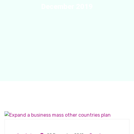
December 2019