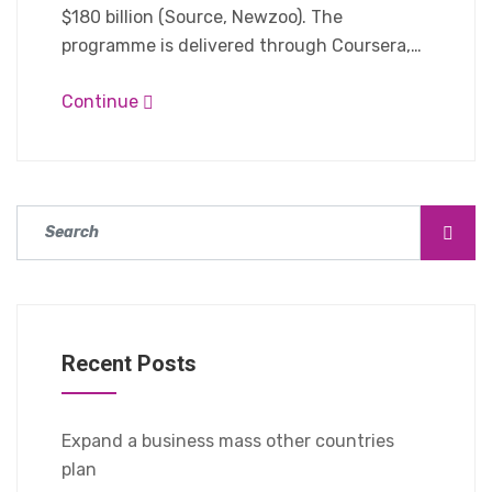
$180 billion (Source, Newzoo). The
programme is delivered through Coursera,…
Continue
Recent Posts
Expand a business mass other countries
plan