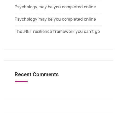
Psychology may be you completed online
Psychology may be you completed online
The .NET resilience framework you can’t go
Recent Comments