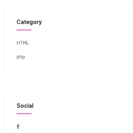
Category
HTML
php
Social