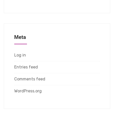
Meta
Log in
Entries feed
Comments feed
WordPress.org