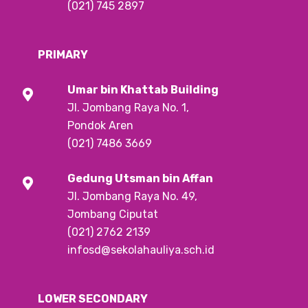
(021) 745 2897
PRIMARY
Umar bin Khattab
Building
Jl. Jombang Raya No. 1,
Pondok Aren
(021) 7486 3669
Gedung Utsman bin Affan
Jl. Jombang Raya No. 49,
Jombang Ciputat
(021) 2762 2139
infosd@sekolahauliya.sch.id
LOWER SECONDARY