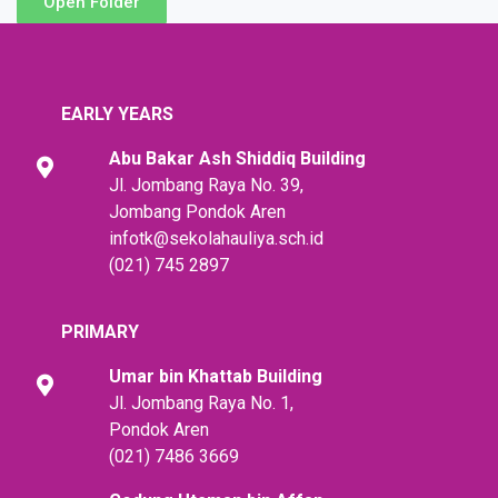
Open Folder
EARLY YEARS
Abu Bakar Ash Shiddiq
Building
Jl. Jombang Raya No. 39,
Jombang Pondok Aren
infotk@sekolahauliya.sch.id
(021) 745 2897
PRIMARY
Umar bin Khattab
Building
Jl. Jombang Raya No. 1,
Pondok Aren
(021) 7486 3669