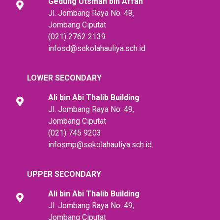
Gedung Utsman bin Affan
Jl. Jombang Raya No. 49,
Jombang Ciputat
(021) 2762 2139
infosd@sekolahauliya.sch.id
LOWER SECONDARY
Ali bin Abi Thalib
Building
Jl. Jombang Raya No. 49,
Jombang Ciputat
(021) 745 9203
infosmp@sekolahauliya.sch.id
UPPER SECONDARY
Ali bin Abi Thalib
Building
Jl. Jombang Raya No. 49,
Jombang Ciputat