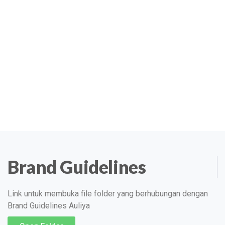
Brand Guidelines
Link untuk membuka file folder yang berhubungan dengan
Brand Guidelines Auliya