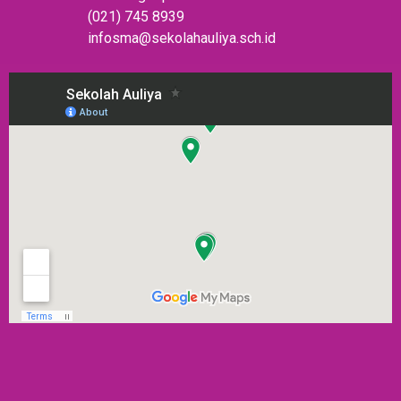
(021) 745 8939
infosma@sekolahauliya.sch.id